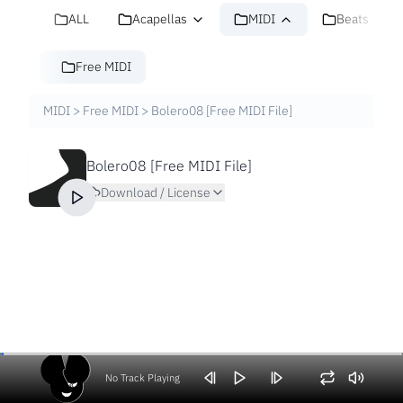
ALL
Acapellas
MIDI
Beats
Free MIDI
MIDI
>
Free MIDI
>
Bolero08 [Free MIDI File]
Bolero08 [Free MIDI File]
Download / License
No Track Playing
Volume