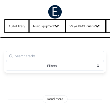
Audio Library
Music Equipment
VST/AU/AAX Plugins
Filters
Read More