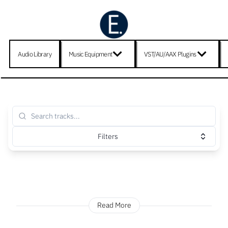
Audio Library
Music Equipment
VST/AU/AAX Plugins
Filters
Read More