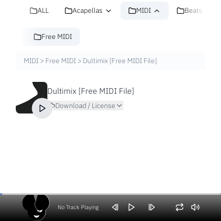
ALL
Acapellas
MIDI
Beats
Free MIDI
MIDI
>
Free MIDI
>
Dultimix [Free MIDI File]
Dultimix [Free MIDI File]
Download / License
No Track Playing
Volume