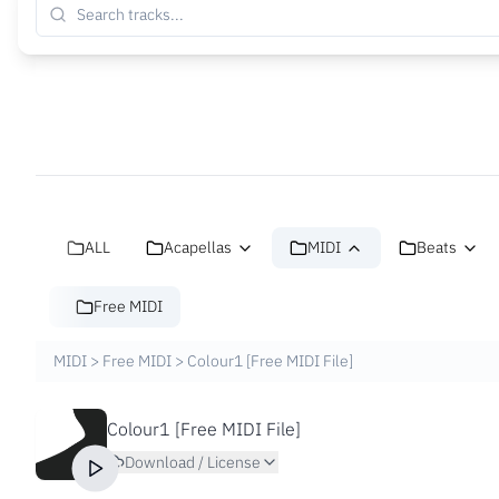
ALL
Acapellas
MIDI
Beats
Free MIDI
MIDI
>
Free MIDI
>
Colour1 [Free MIDI File]
Colour1 [Free MIDI File]
Download / License