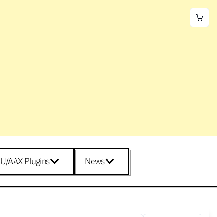
U/AAX Plugins
News