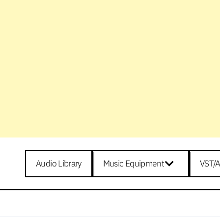
Audio Library
Music Equipment
VST/A