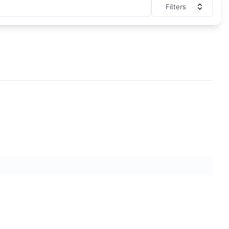
Filters