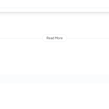
Read More