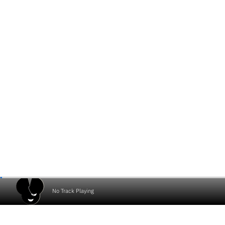
No Track Playing