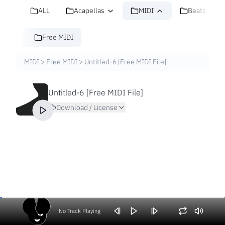
ALL
Acapellas
MIDI
Beats
Free MIDI
MIDI
>
Free MIDI
>
Untitled-6 [Free MIDI File]
Untitled-6 [Free MIDI File]
Download / License
No Track Playing
Volume