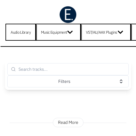
Audio Library
Music Equipment
VST/AU/AAX Plugins
Filters
Read More