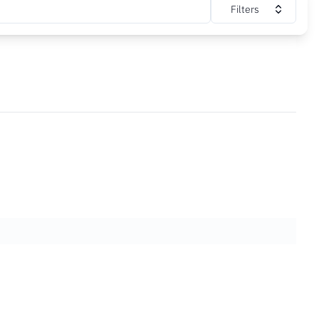
Filters