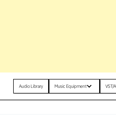
Audio Library
Music Equipment
VST/A