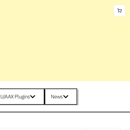
U/AAX Plugins
News