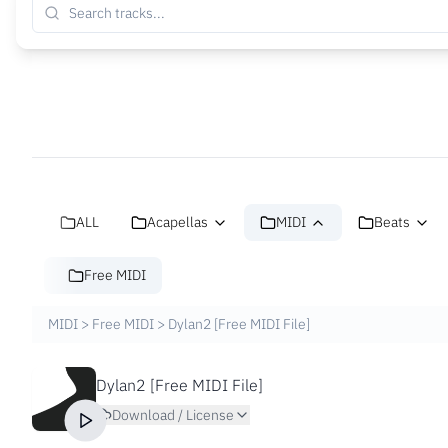
ALL
Acapellas
MIDI
Beats
Free MIDI
MIDI
>
Free MIDI
>
Dylan2 [Free MIDI File]
Dylan2 [Free MIDI File]
Download / License