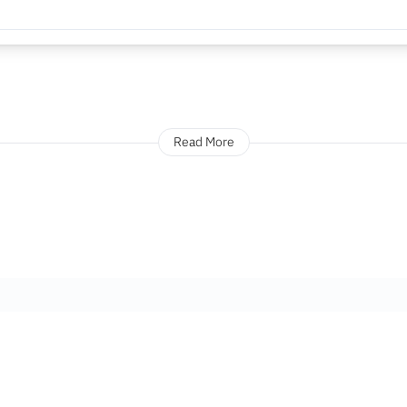
Read More