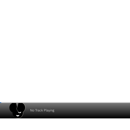
No Track Playing