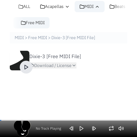
ALL
Acapellas
MIDI
Beats
Free MIDI
MIDI
>
Free MIDI
>
Dixie-3 [Free MIDI File]
Dixie-3 [Free MIDI File]
Download / License
No Track Playing
Volume