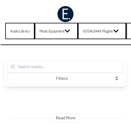
Audio Library
Music Equipment
VST/AU/AAX Plugins
Filters
Read More