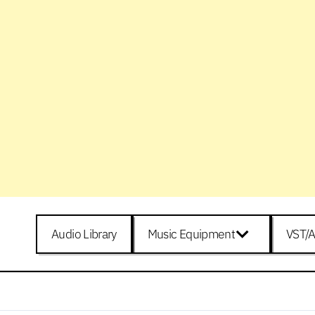
Audio Library
Music Equipment
VST/A