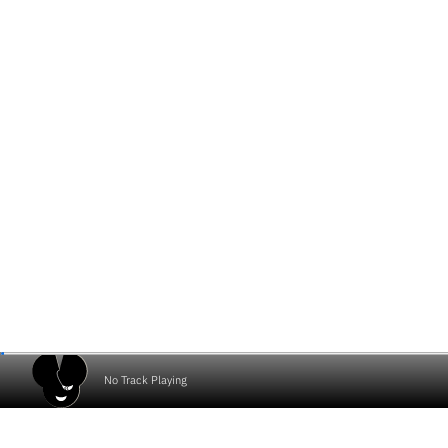
No Track Playing