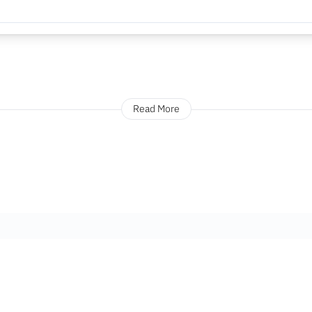
Read More