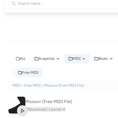
ALL
Acapellas
MIDI
Beats
Free MIDI
MIDI
>
Free MIDI
>
Missouri [Free MIDI File]
Missouri [Free MIDI File]
Download / License