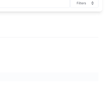
Filters