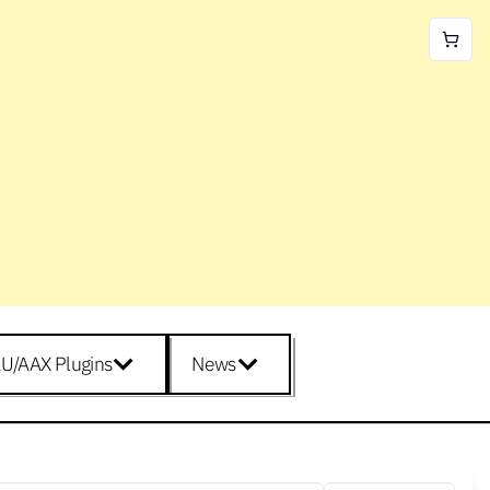
U/AAX Plugins
News