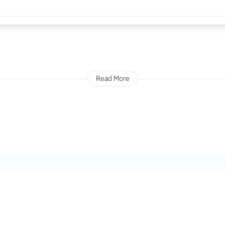
Read More