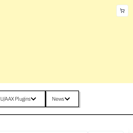
U/AAX Plugins
News