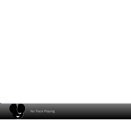
No Track Playing