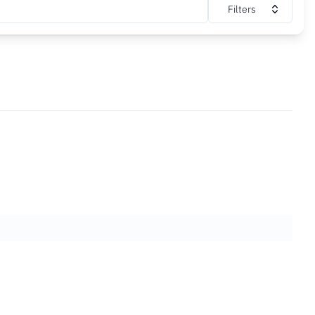
Filters