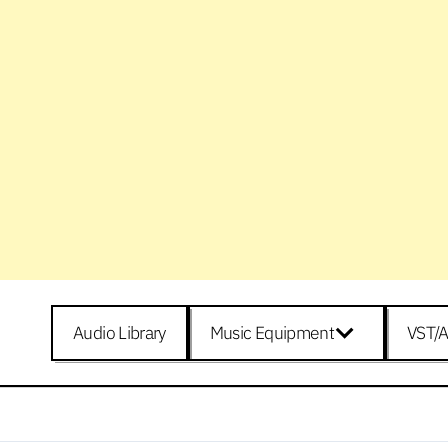
Audio Library
Music Equipment
VST/A