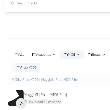
ALL
Acapellas
MIDI
Beats
Free MIDI
MIDI
>
Free MIDI
>
Maggie3 [Free MIDI File]
Maggie3 [Free MIDI File]
Download / License