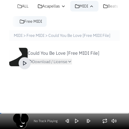
ALL
Acapellas
MIDI
Beats
Free MIDI
MIDI
>
Free MIDI
>
Could You Be Love [Free MIDI File]
Could You Be Love [Free MIDI File]
Download / License
No Track Playing
Volume