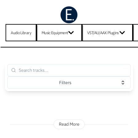
Audio Library
Music Equipment
VST/AU/AAX Plugins
Filters
Read More