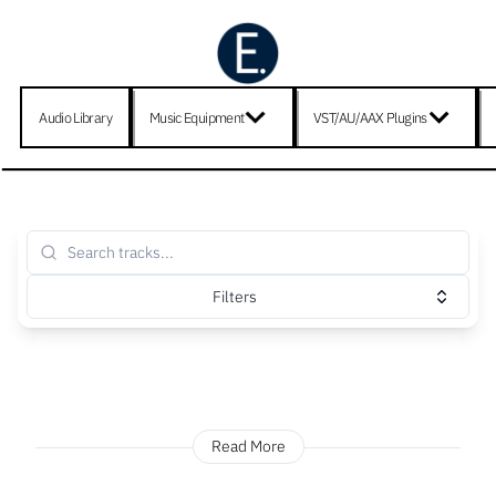
Audio Library
Music Equipment
VST/AU/AAX Plugins
Filters
Read More