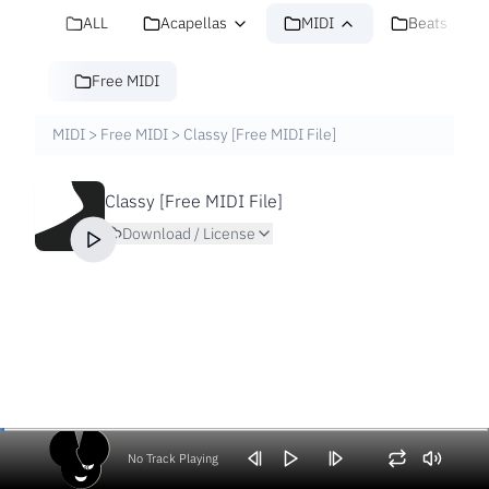
ALL
Acapellas
MIDI
Beats
Free MIDI
MIDI
>
Free MIDI
>
Classy [Free MIDI File]
Classy [Free MIDI File]
Download / License
No Track Playing
Volume