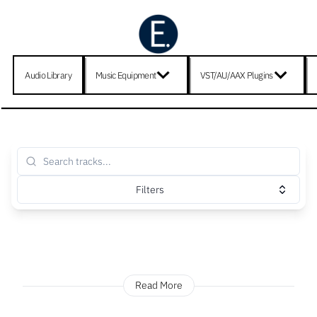
Audio Library
Music Equipment
VST/AU/AAX Plugins
Filters
Read More