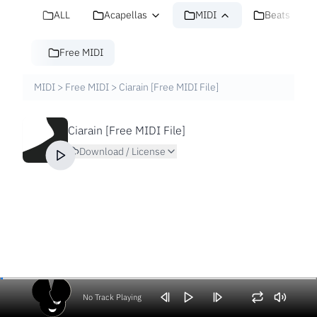
ALL
Acapellas
MIDI
Beats
Free MIDI
MIDI
>
Free MIDI
>
Ciarain [Free MIDI File]
Ciarain [Free MIDI File]
Download / License
No Track Playing
Volume