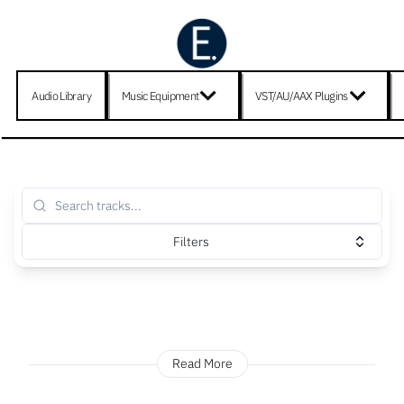
Audio Library
Music Equipment
VST/AU/AAX Plugins
Filters
Read More