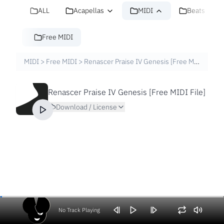
ALL
Acapellas
MIDI
Beats
Free MIDI
MIDI
>
Free MIDI
>
Renascer Praise IV Genesis [Free MIDI File]
Renascer Praise IV Genesis [Free MIDI File]
Download / License
No Track Playing
Volume