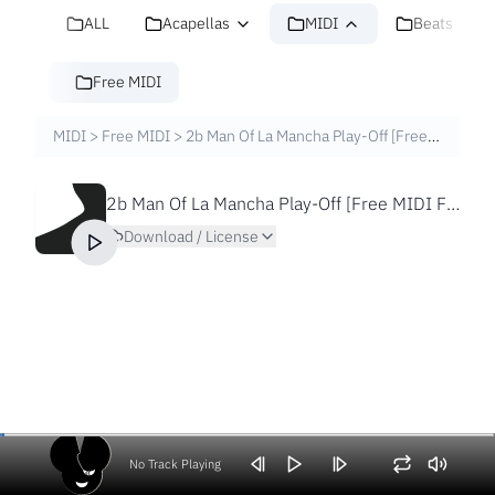
ALL
Acapellas
MIDI
Beats
Free MIDI
MIDI
>
Free MIDI
>
2b Man Of La Mancha Play-Off [Free MIDI File]
2b Man Of La Mancha Play-Off [Free MIDI File]
Download / License
No Track Playing
Volume