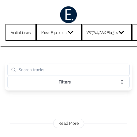
Audio Library
Music Equipment
VST/AU/AAX Plugins
Filters
Read More