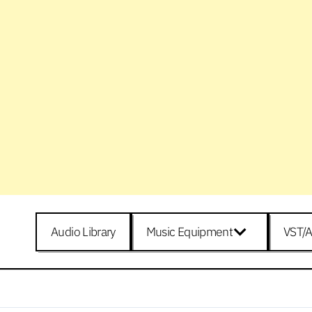
Audio Library
Music Equipment
VST/A