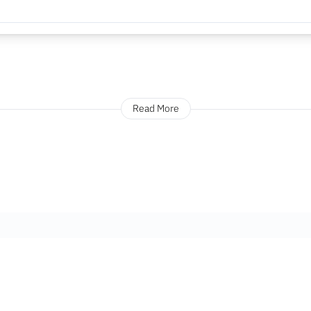
Read More