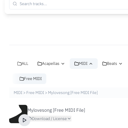
ALL
Acapellas
MIDI
Beats
Free MIDI
MIDI
>
Free MIDI
>
Mylovesong [Free MIDI File]
Mylovesong [Free MIDI File]
Download / License