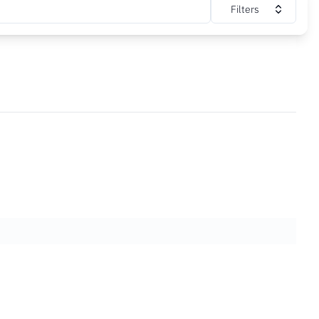
Filters