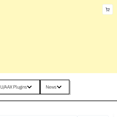
U/AAX Plugins
News