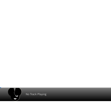
No Track Playing