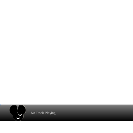
No Track Playing