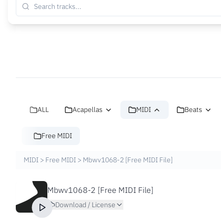
ALL
Acapellas
MIDI
Beats
Free MIDI
MIDI
>
Free MIDI
>
Mbwv1068-2 [Free MIDI File]
Mbwv1068-2 [Free MIDI File]
Download / License