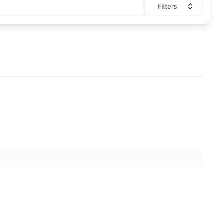
Filters