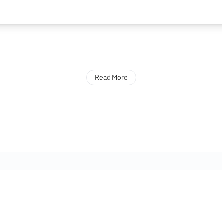
Read More