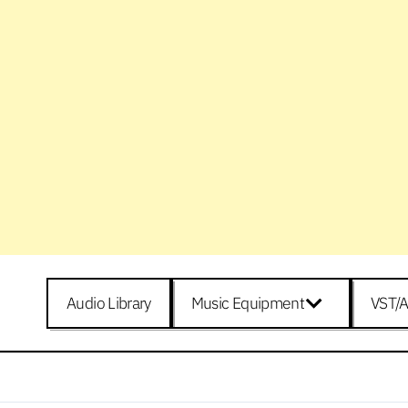
Audio Library
Music Equipment
VST/A