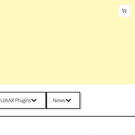
U/AAX Plugins
News