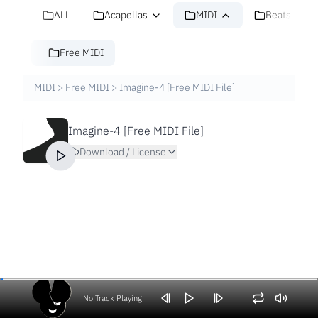
ALL
Acapellas
MIDI
Beats
Free MIDI
MIDI
>
Free MIDI
>
Imagine-4 [Free MIDI File]
Imagine-4 [Free MIDI File]
Download / License
No Track Playing
Volume