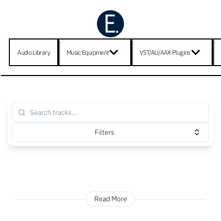
Audio Library
Music Equipment
VST/AU/AAX Plugins
Filters
Read More