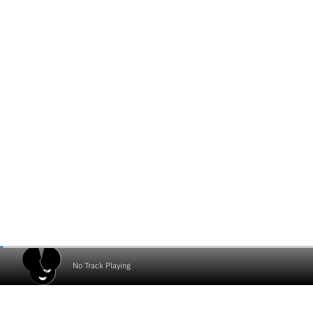
No Track Playing