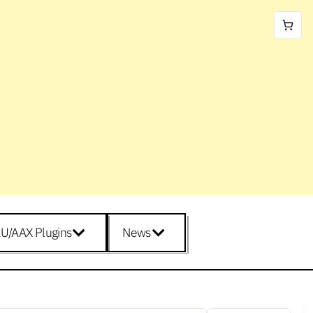
U/AAX Plugins
News