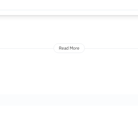
Read More