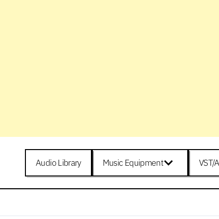
Audio Library
Music Equipment
VST/A