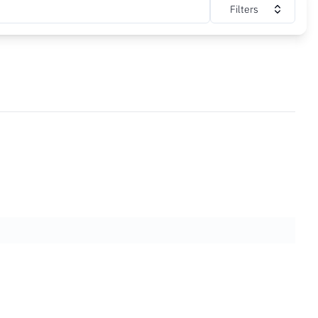
Filters