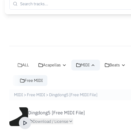
ALL
Acapellas
MIDI
Beats
Free MIDI
MIDI
>
Free MIDI
>
Dingdong5 [Free MIDI File]
Dingdong5 [Free MIDI File]
Download / License