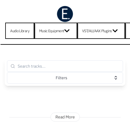
Audio Library
Music Equipment
VST/AU/AAX Plugins
Filters
Read More