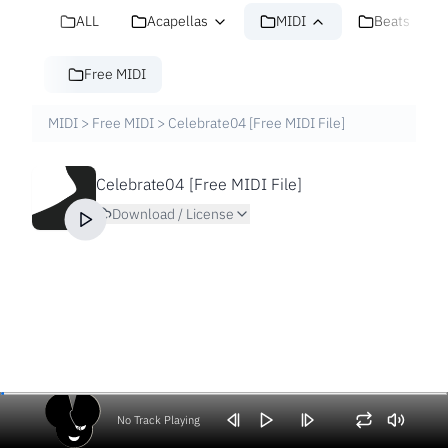
ALL
Acapellas
MIDI
Beats
Free MIDI
MIDI
>
Free MIDI
>
Celebrate04 [Free MIDI File]
Celebrate04 [Free MIDI File]
Download / License
No Track Playing
Volume