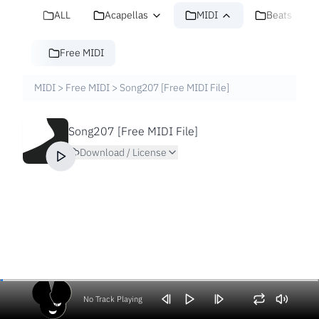
ALL
Acapellas
MIDI
Beats
Free MIDI
MIDI
>
Free MIDI
>
Song207 [Free MIDI File]
Song207 [Free MIDI File]
Download / License
No Track Playing
Volume