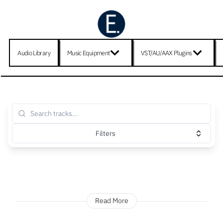
Audio Library
Music Equipment
VST/AU/AAX Plugins
Filters
Read More