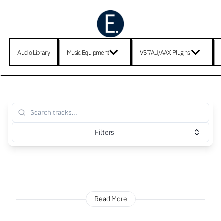
Audio Library
Music Equipment
VST/AU/AAX Plugins
Filters
Read More