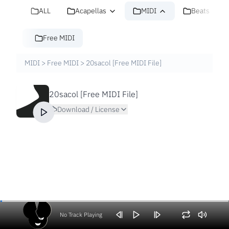
ALL
Acapellas
MIDI
Beats
Free MIDI
MIDI
>
Free MIDI
>
20sacol [Free MIDI File]
20sacol [Free MIDI File]
Download / License
No Track Playing
Volume