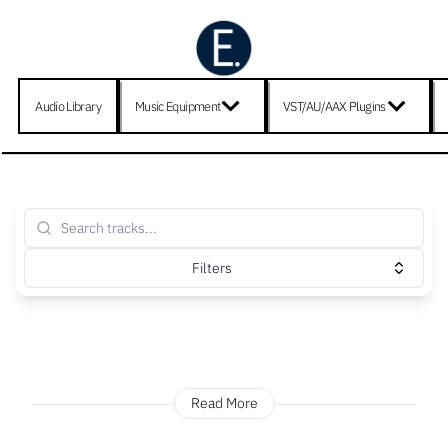
Audio Library
Music Equipment
VST/AU/AAX Plugins
Filters
Read More