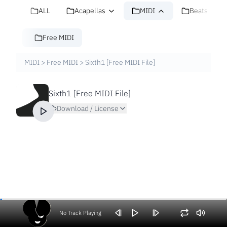
ALL
Acapellas
MIDI
Beats
Free MIDI
MIDI
>
Free MIDI
>
Sixth1 [Free MIDI File]
Sixth1 [Free MIDI File]
Download / License
No Track Playing
Volume