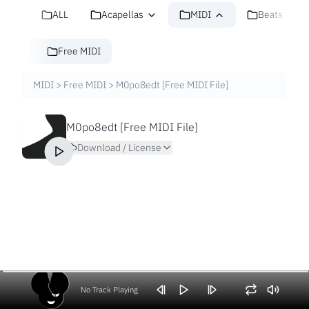
ALL
Acapellas
MIDI
Beats
Free MIDI
MIDI
>
Free MIDI
>
M0po8edt [Free MIDI File]
M0po8edt [Free MIDI File]
Download / License
No Track Playing
Volume