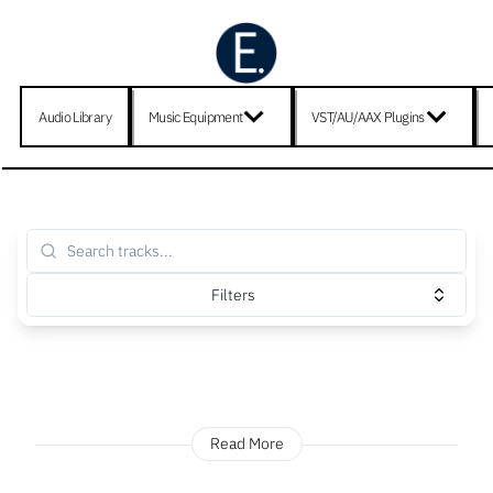
Audio Library
Music Equipment
VST/AU/AAX Plugins
Filters
Read More