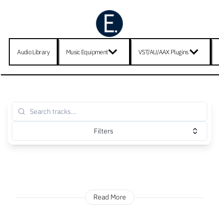
Audio Library
Music Equipment
VST/AU/AAX Plugins
Filters
Read More