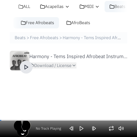
ALL
Acapellas
MIDI
Beats
Free Afrobeats
AfroBeats
Beats
>
Free Afrobeats
>
Harmony - Tems Inspired Afrobeat Instrumental by sdbeatz
Harmony - Tems Inspired Afrobeat Instrumental by sdbeatz
Download / License
No Track Playing
Volume