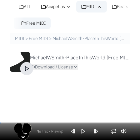
ALL
Acapellas
MIDI
Beats
Free MIDI
MIDI
>
Free MIDI
>
MichaelWSmith-PlaceInThisWorld [Free MIDI File]
MichaelWSmith-PlaceInThisWorld [Free MIDI File]
Download / License
No Track Playing
Volume