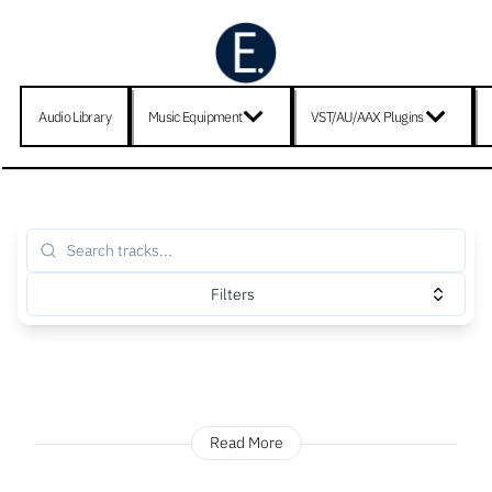
Audio Library
Music Equipment
VST/AU/AAX Plugins
Filters
Read More