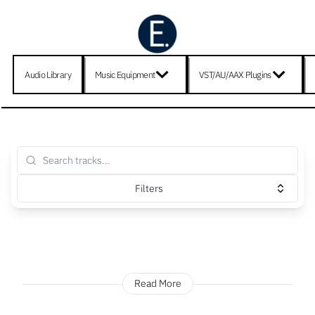
Audio Library
Music Equipment
VST/AU/AAX Plugins
Filters
Read More