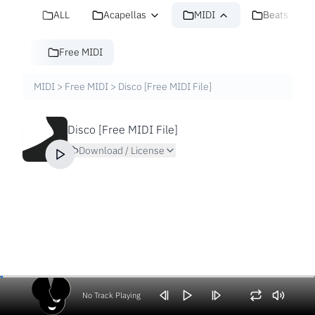
ALL
Acapellas
MIDI
Beats
Free MIDI
MIDI
>
Free MIDI
>
Disco [Free MIDI File]
Disco [Free MIDI File]
Download / License
No Track Playing
Volume