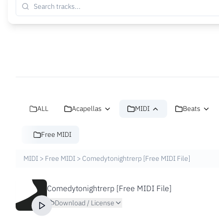
ALL
Acapellas
MIDI
Beats
Free MIDI
MIDI
>
Free MIDI
>
Comedytonightrerp [Free MIDI File]
Comedytonightrerp [Free MIDI File]
Download / License