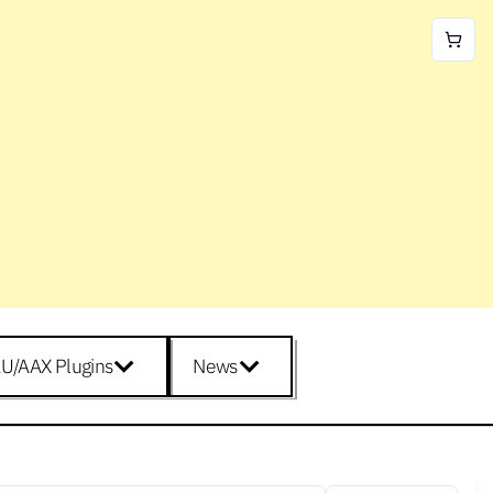
U/AAX Plugins
News