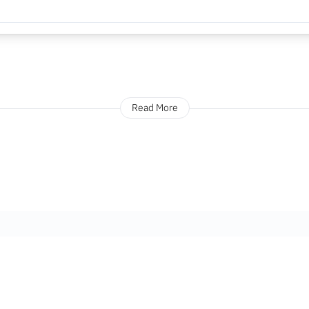
Read More