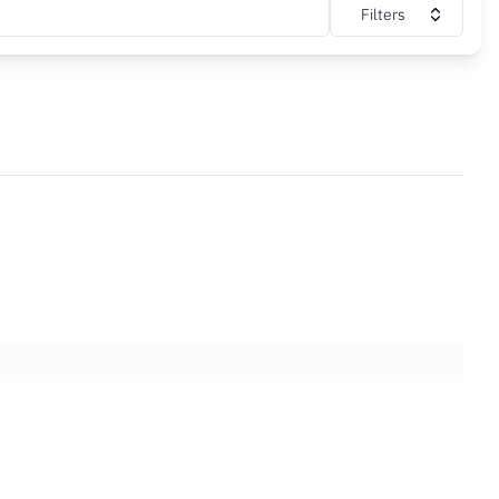
Filters