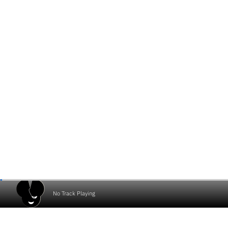
No Track Playing