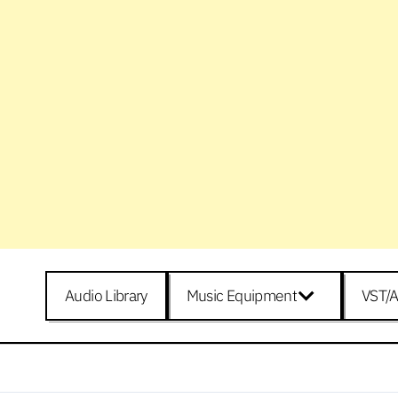
Audio Library
Music Equipment
VST/A