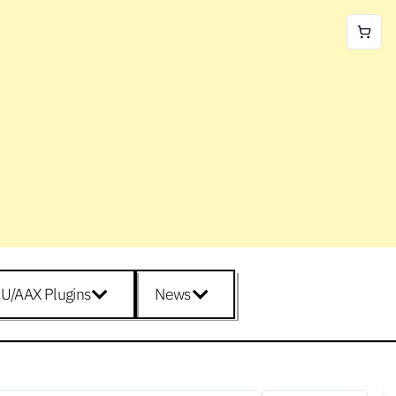
U/AAX Plugins
News