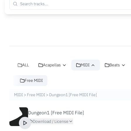
ALL
Acapellas
MIDI
Beats
Free MIDI
MIDI
>
Free MIDI
>
Dungeon1 [Free MIDI File]
Dungeon1 [Free MIDI File]
Download / License