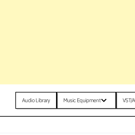
Audio Library
Music Equipment
VST/A