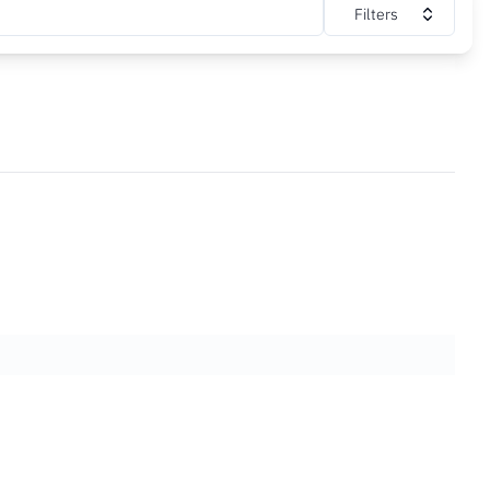
Filters