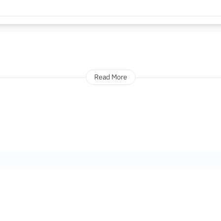
Read More