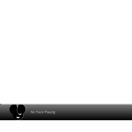
No Track Playing