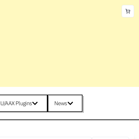
U/AAX Plugins
News