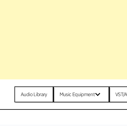
Audio Library
Music Equipment
VST/A