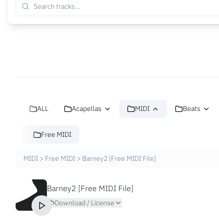
ALL
Acapellas
MIDI
Beats
Free MIDI
MIDI
>
Free MIDI
>
Barney2 [Free MIDI File]
Barney2 [Free MIDI File]
Download / License