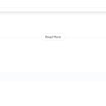
Read More