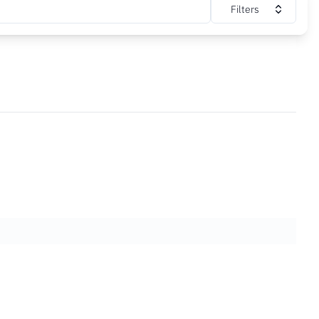
Filters