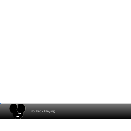
No Track Playing