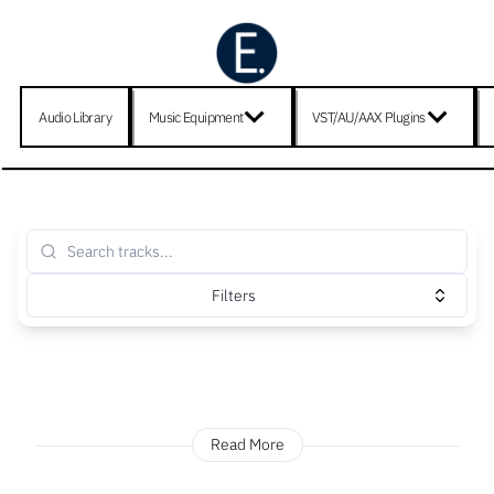
Audio Library
Music Equipment
VST/AU/AAX Plugins
Filters
Read More