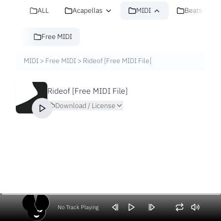
ALL
Acapellas
MIDI
Beats
Free MIDI
MIDI
>
Free MIDI
>
Rideof [Free MIDI File]
Rideof [Free MIDI File]
Download / License
No Track Playing
Volume