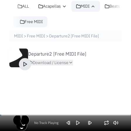
ALL
Acapellas
MIDI
Beats
Free MIDI
MIDI
>
Free MIDI
>
Departure2 [Free MIDI File]
Departure2 [Free MIDI File]
Download / License
No Track Playing
Volume