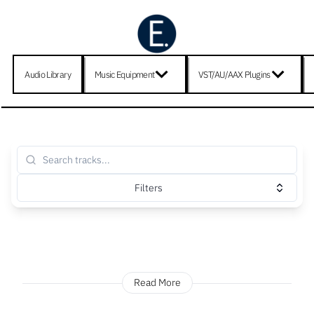
Audio Library
Music Equipment
VST/AU/AAX Plugins
Filters
Read More