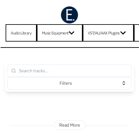
Audio Library
Music Equipment
VST/AU/AAX Plugins
Filters
Read More