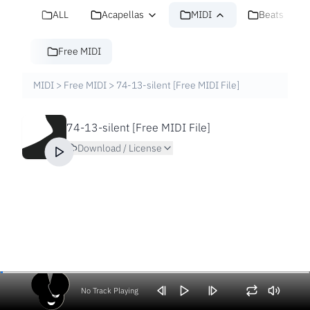
ALL
Acapellas
MIDI
Beats
Free MIDI
MIDI
>
Free MIDI
>
74-13-silent [Free MIDI File]
74-13-silent [Free MIDI File]
Download / License
No Track Playing
Volume