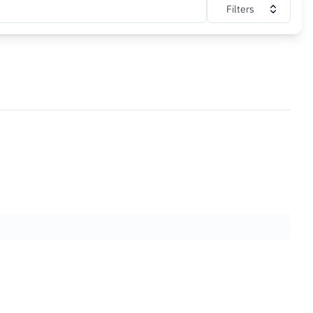
Filters