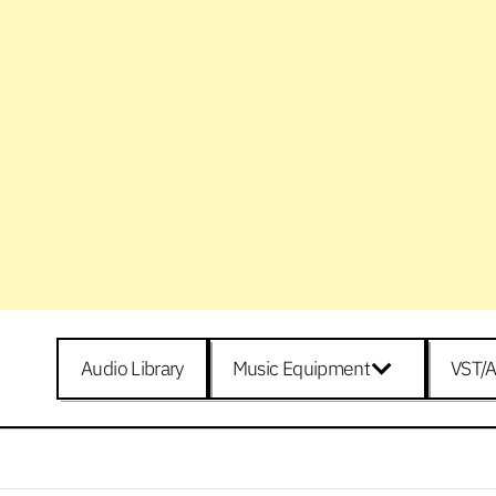
Audio Library
Music Equipment
VST/A