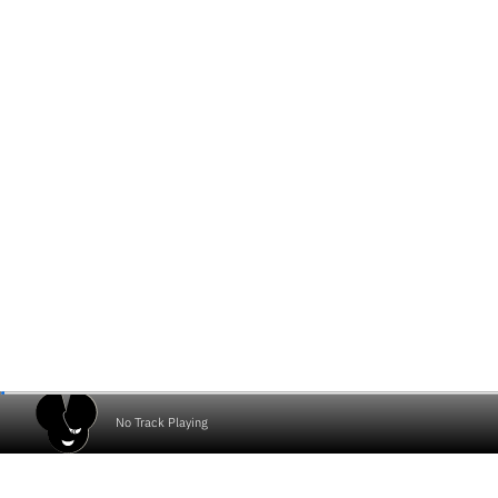
No Track Playing