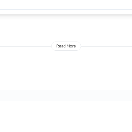
Read More