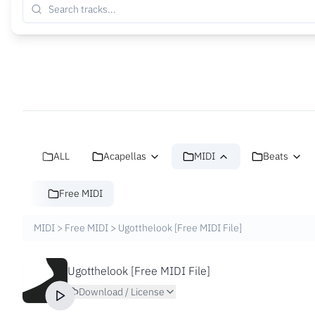
ALL
Acapellas
MIDI
Beats
Free MIDI
MIDI
>
Free MIDI
>
Ugotthelook [Free MIDI File]
Ugotthelook [Free MIDI File]
Download / License