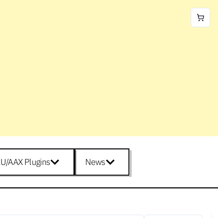
U/AAX Plugins
News