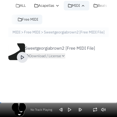
ALL
Acapellas
MIDI
Beats
Free MIDI
MIDI
>
Free MIDI
>
Sweetgeorgiabrown2 [Free MIDI File]
Sweetgeorgiabrown2 [Free MIDI File]
Download / License
No Track Playing
Volume