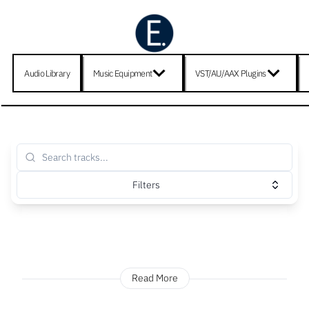
Audio Library
Music Equipment
VST/AU/AAX Plugins
Filters
Read More