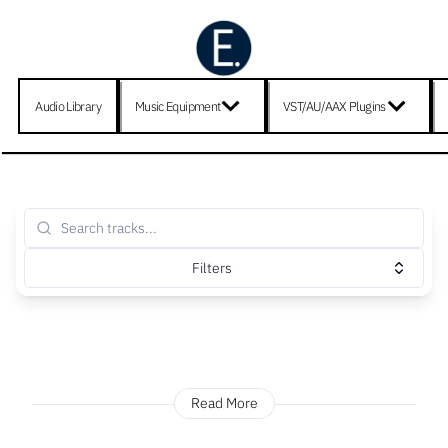
Audio Library
Music Equipment
VST/AU/AAX Plugins
Filters
Read More