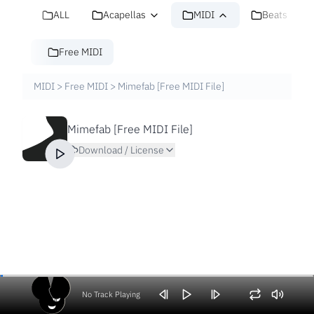
ALL
Acapellas
MIDI
Beats
Free MIDI
MIDI
>
Free MIDI
>
Mimefab [Free MIDI File]
Mimefab [Free MIDI File]
Download / License
No Track Playing
Volume