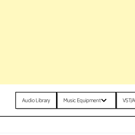
Audio Library
Music Equipment
VST/A