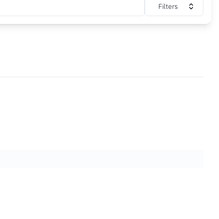
Filters