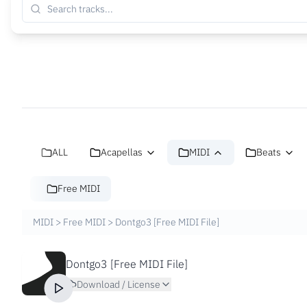
ALL
Acapellas
MIDI
Beats
Free MIDI
MIDI
>
Free MIDI
>
Dontgo3 [Free MIDI File]
Dontgo3 [Free MIDI File]
Download / License