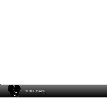
No Track Playing