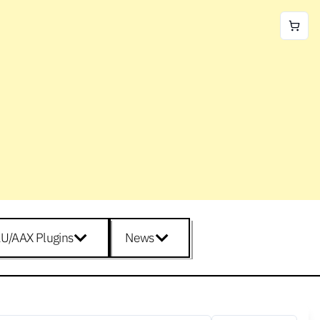
U/AAX Plugins
News