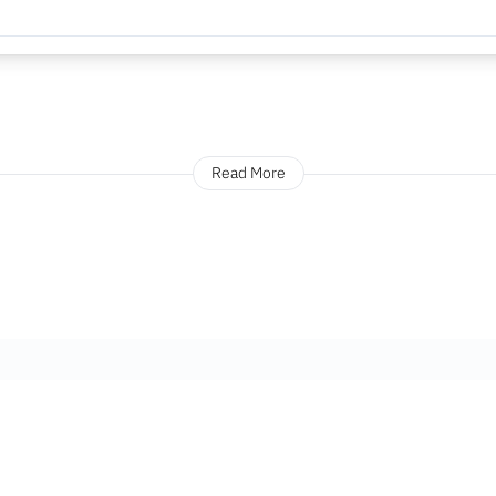
Read More