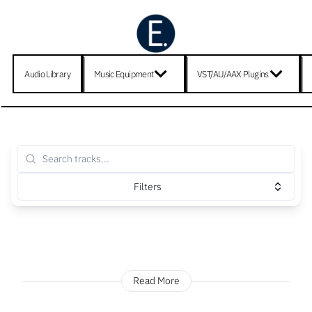
Audio Library
Music Equipment
VST/AU/AAX Plugins
Filters
Read More