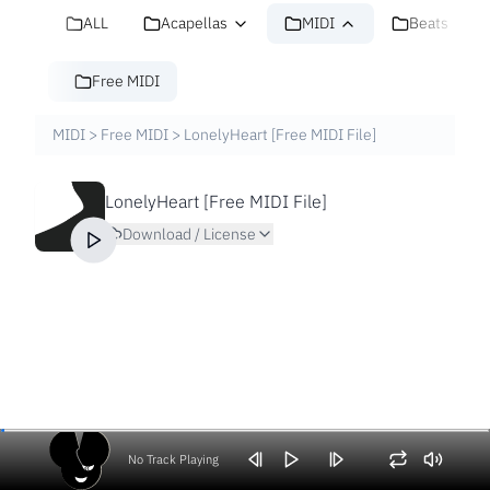
ALL
Acapellas
MIDI
Beats
Free MIDI
MIDI
>
Free MIDI
>
LonelyHeart [Free MIDI File]
LonelyHeart [Free MIDI File]
Download / License
No Track Playing
Volume