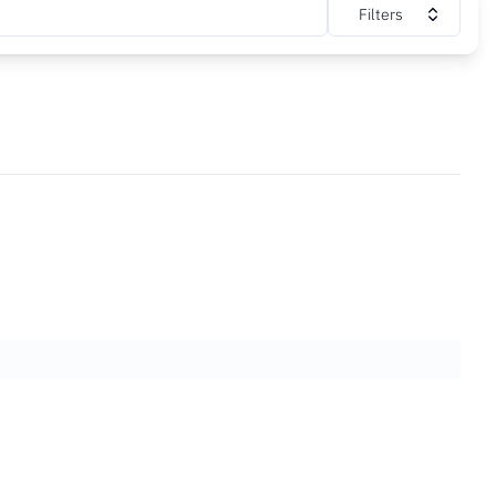
Filters