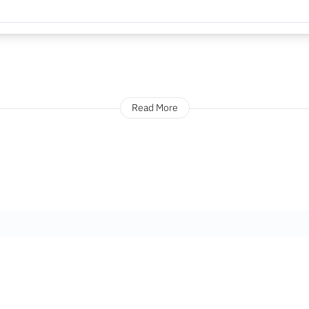
Read More