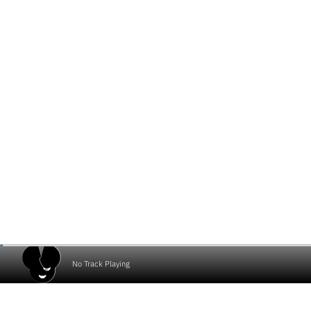
No Track Playing