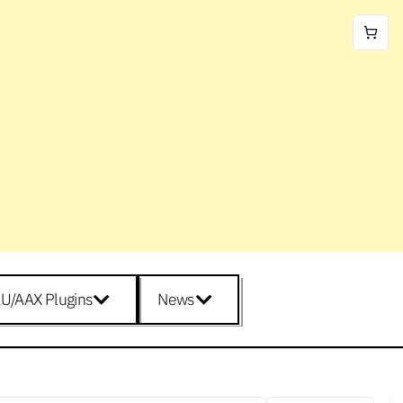
U/AAX Plugins
News