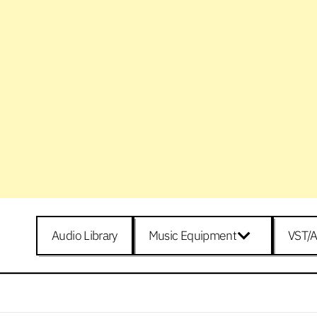
Audio Library
Music Equipment
VST/A