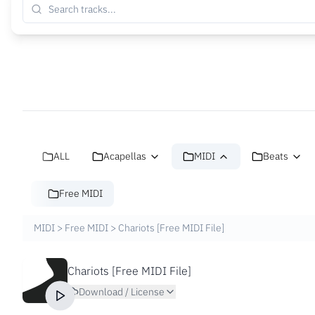
ALL
Acapellas
MIDI
Beats
Free MIDI
MIDI
>
Free MIDI
>
Chariots [Free MIDI File]
Chariots [Free MIDI File]
Download / License