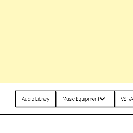
Audio Library
Music Equipment
VST/A