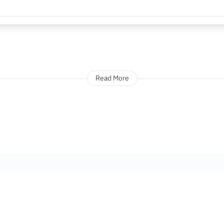
Read More