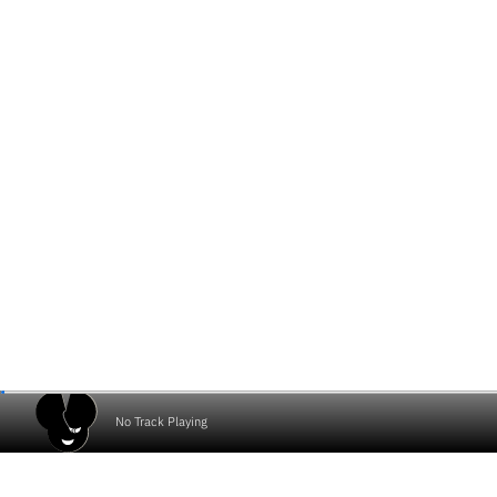
No Track Playing