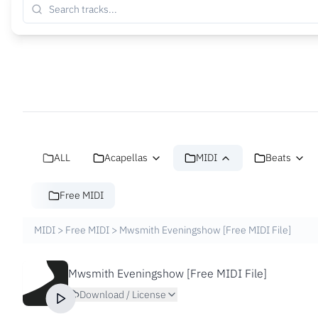
ALL
Acapellas
MIDI
Beats
Free MIDI
MIDI
>
Free MIDI
>
Mwsmith Eveningshow [Free MIDI File]
Mwsmith Eveningshow [Free MIDI File]
Download / License