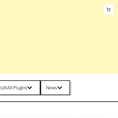
U/AAX Plugins
News