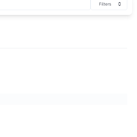
Filters