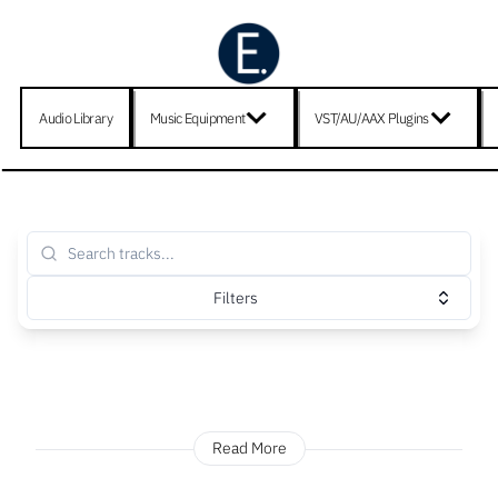
Audio Library
Music Equipment
VST/AU/AAX Plugins
Filters
Read More