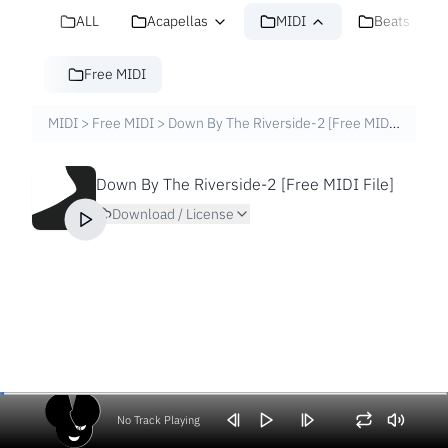
ALL
Acapellas
MIDI
Beats
Free MIDI
MIDI
>
Free MIDI
>
Down By The Riverside-2 [Free MIDI File]
Down By The Riverside-2 [Free MIDI File]
Download / License
No Track Playing
Volume