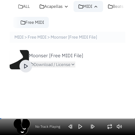
ALL
Acapellas
MIDI
Beats
Free MIDI
MIDI
>
Free MIDI
>
Moonser [Free MIDI File]
Moonser [Free MIDI File]
Download / License
No Track Playing
Volume