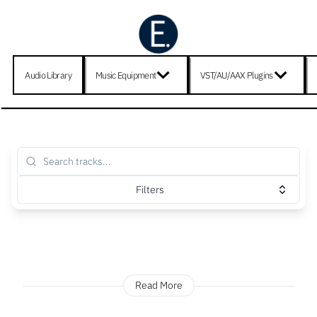
Audio Library
Music Equipment
VST/AU/AAX Plugins
Filters
Read More