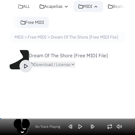
ALL
Acapellas
MIDI
Beats
Free MIDI
MIDI
>
Free MIDI
>
Dream Of The Shore [Free MIDI File]
Dream Of The Shore [Free MIDI File]
Download / License
No Track Playing
Volume