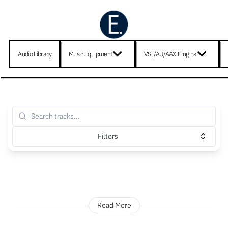
Audio Library
Music Equipment
VST/AU/AAX Plugins
Filters
Read More