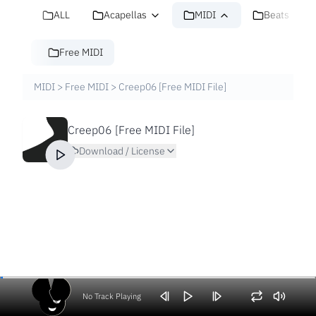
ALL
Acapellas
MIDI
Beats
Free MIDI
MIDI
>
Free MIDI
>
Creep06 [Free MIDI File]
Creep06 [Free MIDI File]
Download / License
No Track Playing
Volume