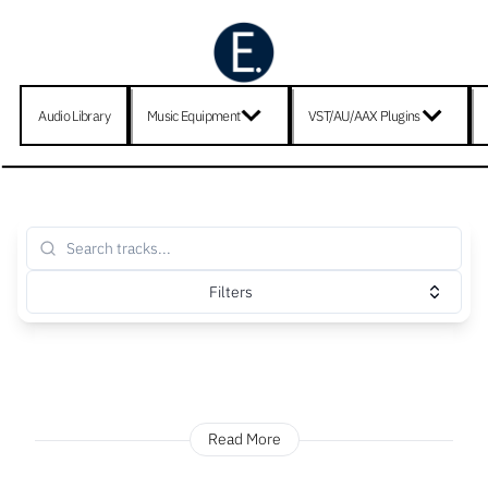
Audio Library
Music Equipment
VST/AU/AAX Plugins
Filters
Read More