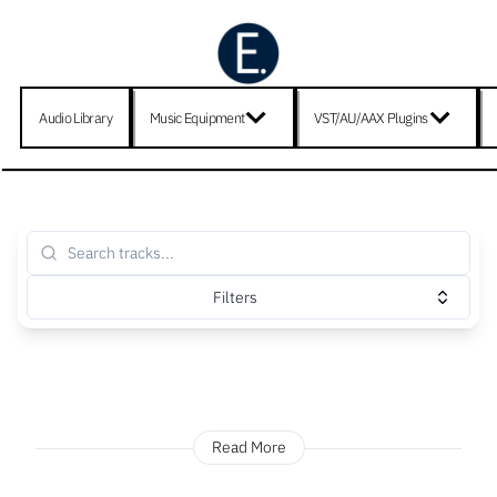
Audio Library
Music Equipment
VST/AU/AAX Plugins
Filters
Read More