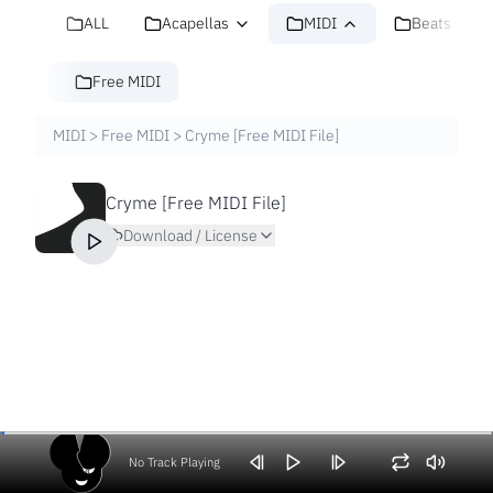
ALL
Acapellas
MIDI
Beats
Free MIDI
MIDI
>
Free MIDI
>
Cryme [Free MIDI File]
Cryme [Free MIDI File]
Download / License
No Track Playing
Volume