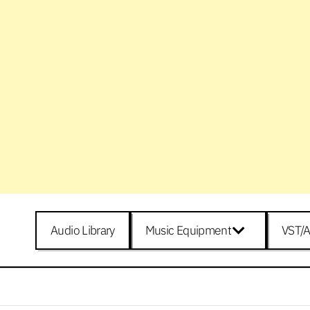
Audio Library
Music Equipment
VST/A