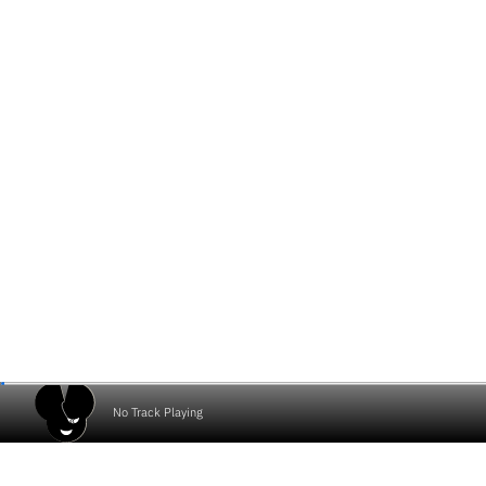
No Track Playing