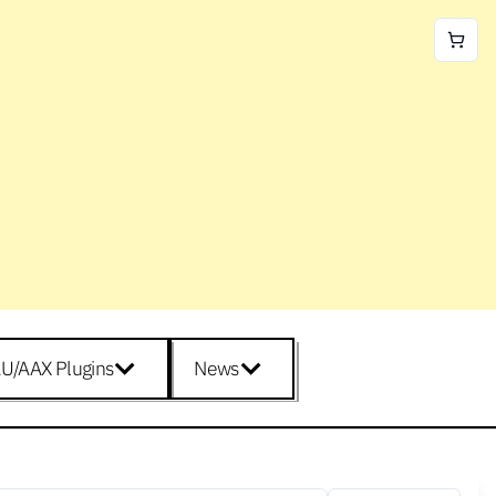
U/AAX Plugins
News