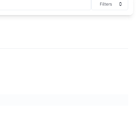
Filters