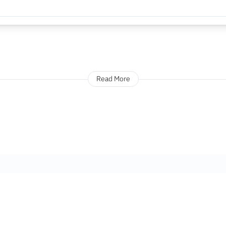
Read More