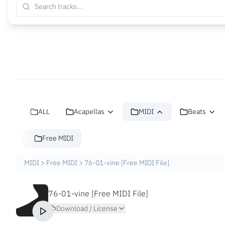
ALL
Acapellas
MIDI
Beats
Free MIDI
MIDI
>
Free MIDI
>
76-01-vine [Free MIDI File]
76-01-vine [Free MIDI File]
Download / License