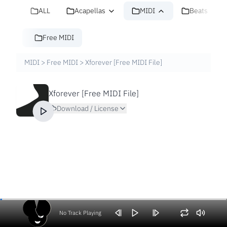
ALL
Acapellas
MIDI
Beats
Free MIDI
MIDI
>
Free MIDI
>
Xforever [Free MIDI File]
Xforever [Free MIDI File]
Download / License
No Track Playing
Volume