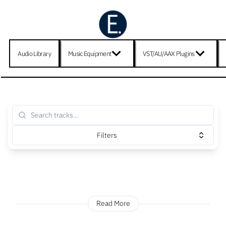
Audio Library
Music Equipment
VST/AU/AAX Plugins
Filters
Read More