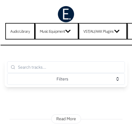
Audio Library
Music Equipment
VST/AU/AAX Plugins
Filters
Read More