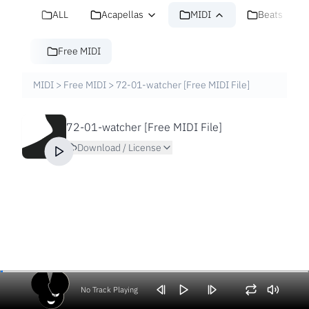
ALL
Acapellas
MIDI
Beats
Free MIDI
MIDI
>
Free MIDI
>
72-01-watcher [Free MIDI File]
72-01-watcher [Free MIDI File]
Download / License
No Track Playing
Volume