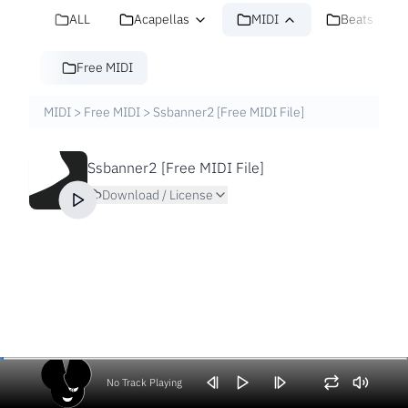
ALL
Acapellas
MIDI
Beats
Free MIDI
MIDI
>
Free MIDI
>
Ssbanner2 [Free MIDI File]
Ssbanner2 [Free MIDI File]
Download / License
No Track Playing
Volume