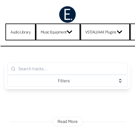
Audio Library
Music Equipment
VST/AU/AAX Plugins
Filters
Read More