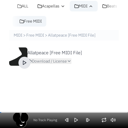
ALL
Acapellas
MIDI
Beats
Free MIDI
MIDI
>
Free MIDI
>
Allatpeace [Free MIDI File]
Allatpeace [Free MIDI File]
Download / License
No Track Playing
Volume