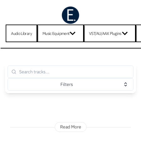
Audio Library
Music Equipment
VST/AU/AAX Plugins
Filters
Read More