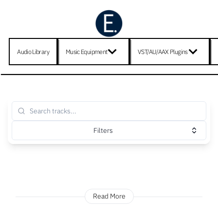
Audio Library
Music Equipment
VST/AU/AAX Plugins
Filters
Read More