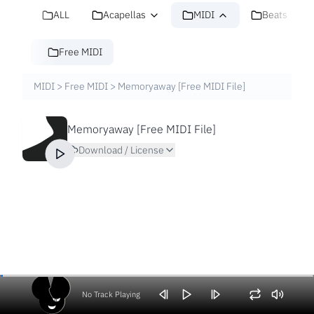
ALL
Acapellas
MIDI
Beats
Free MIDI
MIDI
>
Free MIDI
>
Memoryaway [Free MIDI File]
Memoryaway [Free MIDI File]
Download / License
No Track Playing
Volume