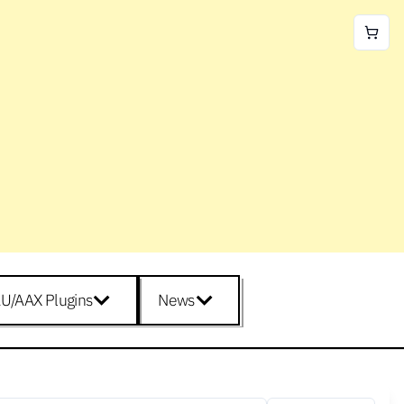
U/AAX Plugins
News