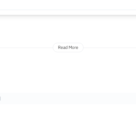
Read More
]