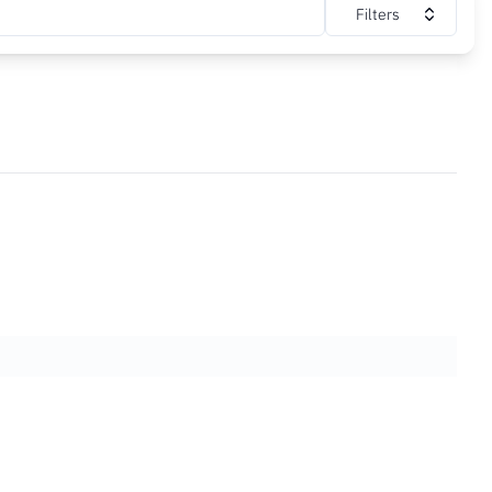
Filters