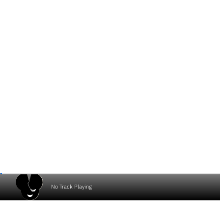
No Track Playing