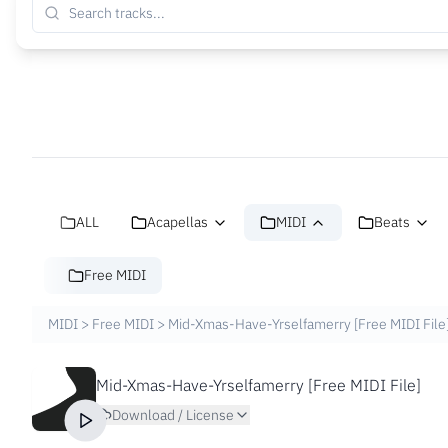
ALL
Acapellas
MIDI
Beats
Free MIDI
MIDI
>
Free MIDI
>
Mid-Xmas-Have-Yrselfamerry [Free MIDI File
Mid-Xmas-Have-Yrselfamerry [Free MIDI File]
Download / License