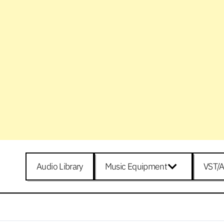
Audio Library
Music Equipment
VST/A